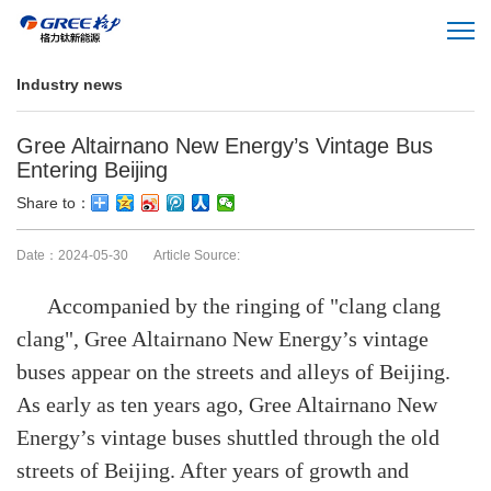
Industry news
Gree Altairnano New Energy’s Vintage Bus
Entering Beijing
Share to：
Date：2024-05-30 Article Source:
Accompanied by the ringing of "clang clang
clang", Gree Altairnano New Energy’s vintage
buses appear on the streets and alleys of Beijing.
As early as ten years ago, Gree Altairnano New
Energy’s vintage buses shuttled through the old
streets of Beijing. After years of growth and