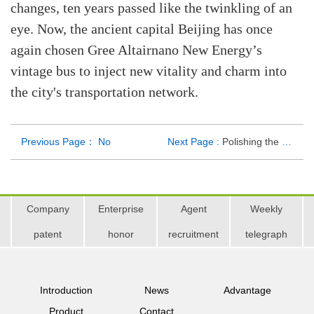
changes, ten years passed like the twinkling of an
eye. Now, the ancient capital Beijing has once
again chosen Gree Altairnano New Energy’s
vintage bus to inject new vitality and charm into
the city's transportation network.
Previous Page： No
Next Page :
Polishing the Distinctive Tourism Brand, Gree Altairnano’s Vintage Car "Racing" in Taishan
Company
Enterprise
Agent
Weekly
patent
honor
recruitment
telegraph
Introduction
News
Advantage
Product
Contact