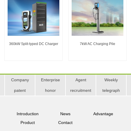
360kW Split-typed DC Charger
7kW AC Charging Pile
Company
Enterprise
Agent
Weekly
patent
honor
recruitment
telegraph
Introduction
News
Advantage
Product
Contact