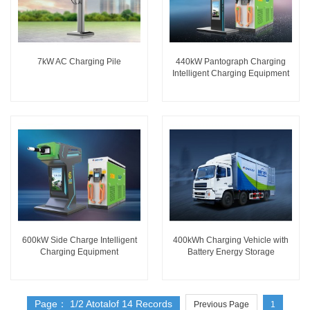
7kW AC Charging Pile
440kW Pantograph Charging
Intelligent Charging Equipment
600kW Side Charge Intelligent
400kWh Charging Vehicle with
Charging Equipment
Battery Energy Storage
Page： 1/2 Atotalof 14 Records
Previous Page
1