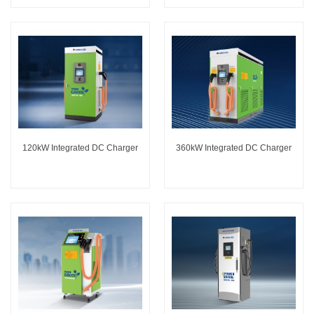
120kW Integrated DC Charger
360kW Integrated DC Charger