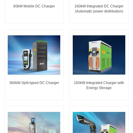
60kW Mobile DC Charger
160kW Integrated DC Charger
(Automatic power distribution)
360kW Split-typed DC Charger
160kW Integrated Charger with
Energy Storage