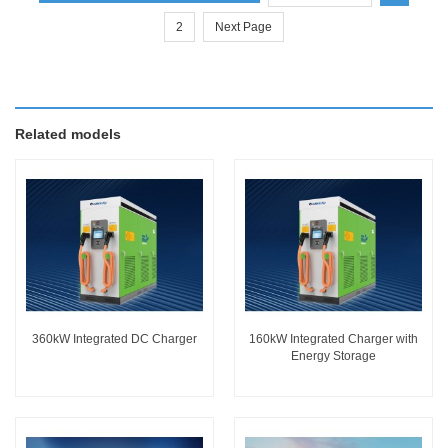
2
Next Page
Related models
360kW Integrated DC Charger
160kW Integrated Charger with
Energy Storage