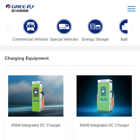
Commercial Vehicles
Special Vehicles
Energy Storage
Battery
Charging Equipment
40kW Integrated DC Charger
80kW Integrated DC Charger